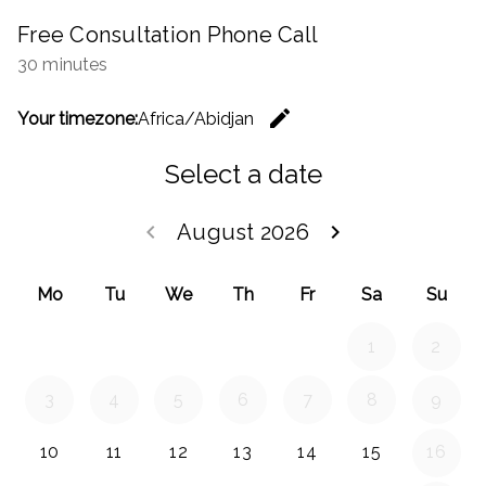
Free Consultation Phone Call
30 minutes
edit
Your timezone:
Africa/Abidjan
Change th
Select a date
keyboard_arrow_left
August 2026
keyboard_arrow_right
Go back July 20
Go forwar
Mo
Tu
We
Th
Fr
Sa
Su
1
2
3
4
5
6
7
8
9
10
11
12
13
14
15
16