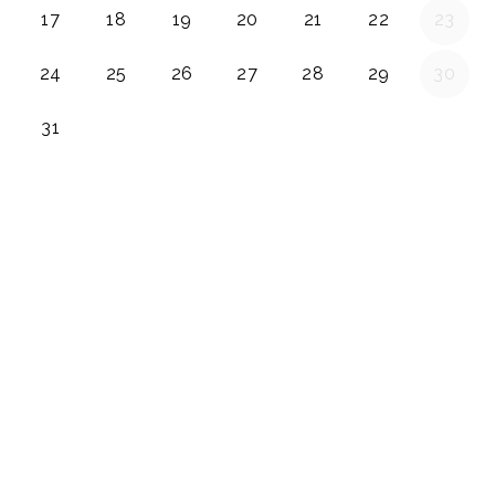
17
18
19
20
21
22
23
24
25
26
27
28
29
30
31